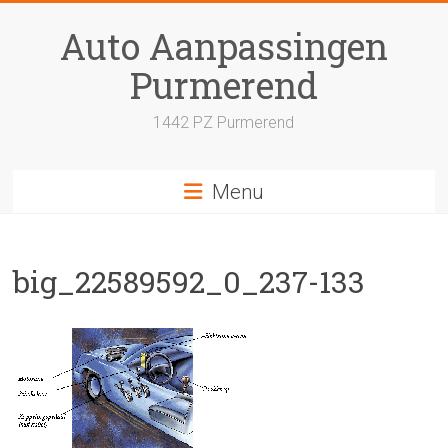
Skip
to
Auto Aanpassingen
content
Purmerend
1442 PZ Purmerend
Menu
big_22589592_0_237-133