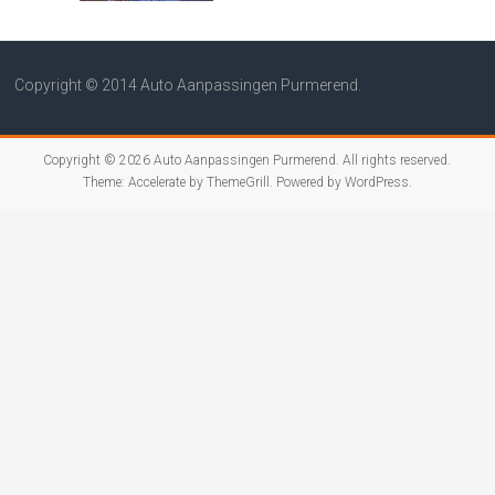
Copyright © 2014 Auto Aanpassingen Purmerend.
Copyright © 2026
Auto Aanpassingen Purmerend
. All rights reserved.
Theme:
Accelerate
by ThemeGrill. Powered by
WordPress
.