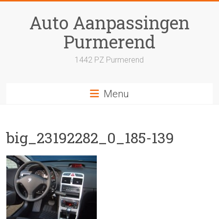
Skip
to
Auto Aanpassingen
content
Purmerend
1442 PZ Purmerend
Menu
big_23192282_0_185-139