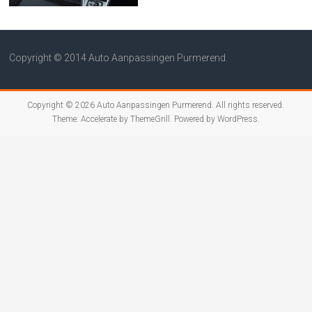
Copyright © 2014 Auto Aanpassingen Purmerend.
Copyright © 2026
Auto Aanpassingen Purmerend
. All rights reserved.
Theme:
Accelerate
by ThemeGrill. Powered by
WordPress
.