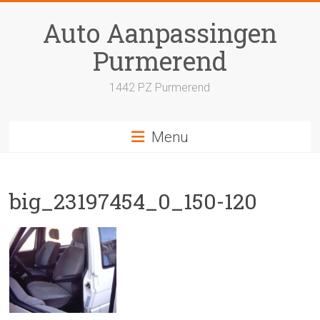
Skip
to
Auto Aanpassingen
content
Purmerend
1442 PZ Purmerend
Menu
big_23197454_0_150-120