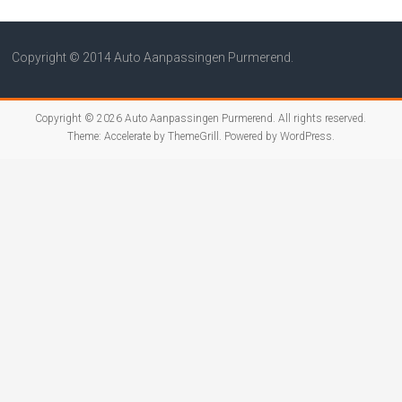
Copyright © 2014 Auto Aanpassingen Purmerend.
Copyright © 2026
Auto Aanpassingen Purmerend
. All rights reserved.
Theme:
Accelerate
by ThemeGrill. Powered by
WordPress
.