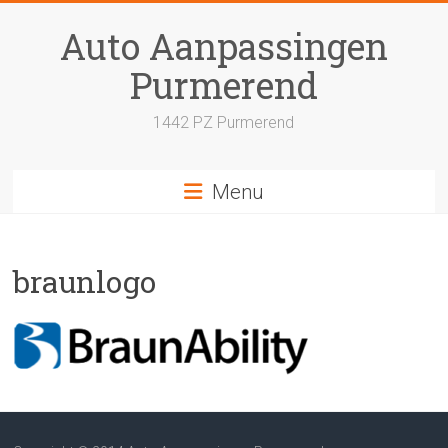
Skip
to
Auto Aanpassingen
content
Purmerend
1442 PZ Purmerend
Menu
braunlogo