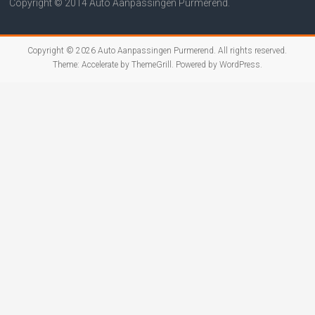
Copyright © 2014 Auto Aanpassingen Purmerend.
Copyright © 2026
Auto Aanpassingen Purmerend
. All rights reserved.
Theme:
Accelerate
by ThemeGrill. Powered by
WordPress
.