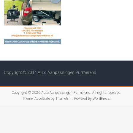
Copyright © 2014 Auto Aanpassingen Purmerend.
Copyright © 2026
Auto Aanpassingen Purmerend
. All rights reserved.
Theme:
Accelerate
by ThemeGrill. Powered by
WordPress
.