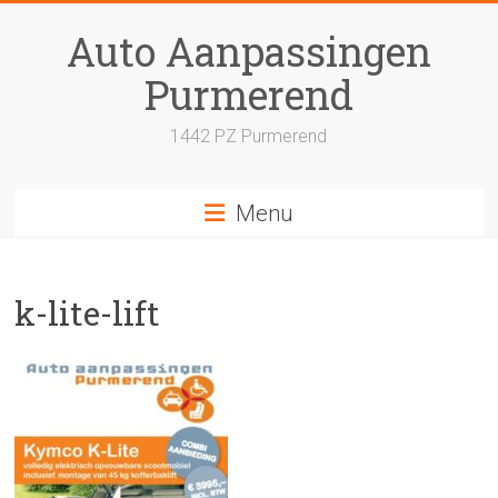
Skip
to
Auto Aanpassingen
content
Purmerend
1442 PZ Purmerend
Menu
k-lite-lift