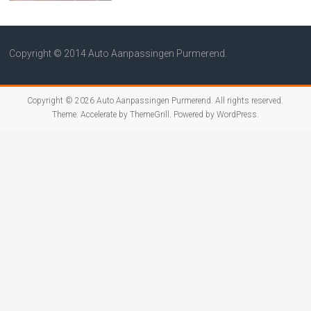
Copyright © 2014 Auto Aanpassingen Purmerend.
Copyright © 2026
Auto Aanpassingen Purmerend
. All rights reserved.
Theme:
Accelerate
by ThemeGrill. Powered by
WordPress
.