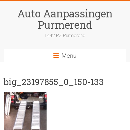
Skip
to
Auto Aanpassingen
content
Purmerend
1442 PZ Purmerend
Menu
big_23197855_0_150-133