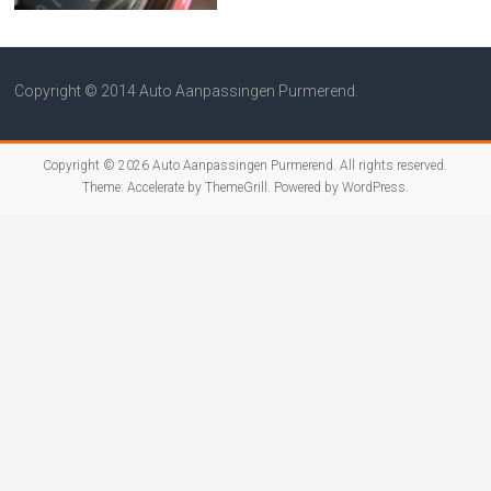
Copyright © 2014 Auto Aanpassingen Purmerend.
Copyright © 2026
Auto Aanpassingen Purmerend
. All rights reserved.
Theme:
Accelerate
by ThemeGrill. Powered by
WordPress
.