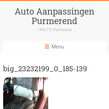
Skip
to
Auto Aanpassingen
content
Purmerend
1442 PZ Purmerend
Menu
big_23232199_0_185-139