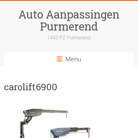
Skip
to
Auto Aanpassingen
content
Purmerend
1442 PZ Purmerend
Menu
carolift6900