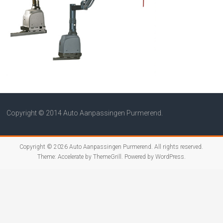
Copyright © 2014 Auto Aanpassingen Purmerend.
Copyright © 2026
Auto Aanpassingen Purmerend
. All rights reserved.
Theme:
Accelerate
by ThemeGrill. Powered by
WordPress
.