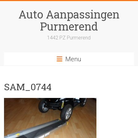
Skip
to
Auto Aanpassingen
content
Purmerend
1442 PZ Purmerend
Menu
SAM_0744