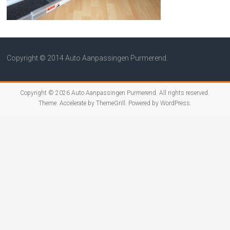
Copyright © 2014 Auto Aanpassingen Purmerend.
Copyright © 2026
Auto Aanpassingen Purmerend
. All rights reserved.
Theme:
Accelerate
by ThemeGrill. Powered by
WordPress
.