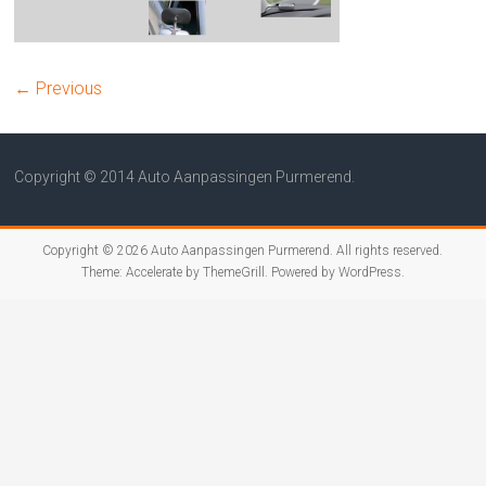
← Previous
Copyright © 2014 Auto Aanpassingen Purmerend.
Copyright © 2026
Auto Aanpassingen Purmerend
. All rights reserved.
Theme:
Accelerate
by ThemeGrill. Powered by
WordPress
.