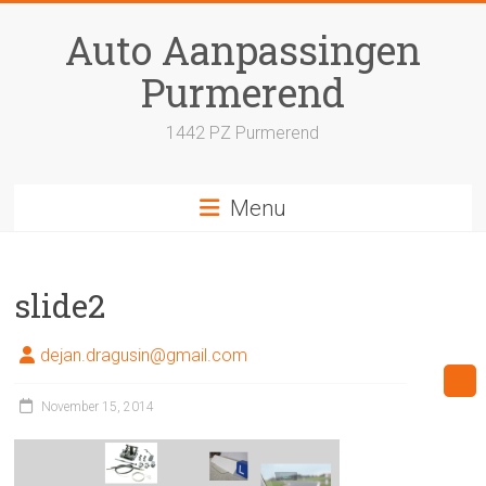
Skip
to
Auto Aanpassingen
content
Purmerend
1442 PZ Purmerend
Menu
slide2
dejan.dragusin@gmail.com
November 15, 2014